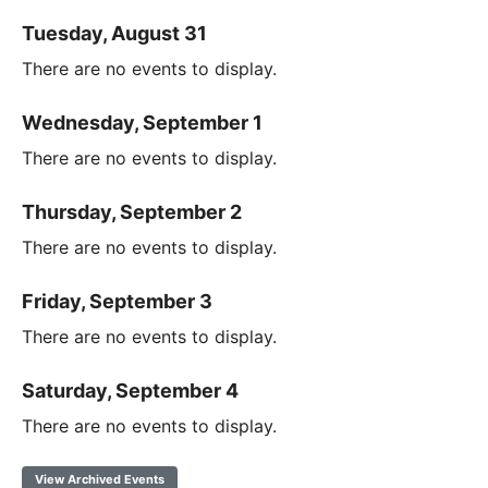
Tuesday, August 31
There are no events to display.
Wednesday, September 1
There are no events to display.
Thursday, September 2
There are no events to display.
Friday, September 3
There are no events to display.
Saturday, September 4
There are no events to display.
View Archived Events