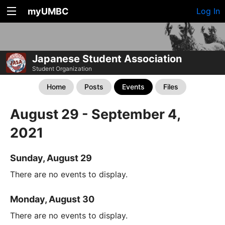
myUMBC
Log In
Japanese Student Association
Student Organization
Home
Posts
Events
Files
August 29 - September 4,
2021
Sunday, August 29
There are no events to display.
Monday, August 30
There are no events to display.