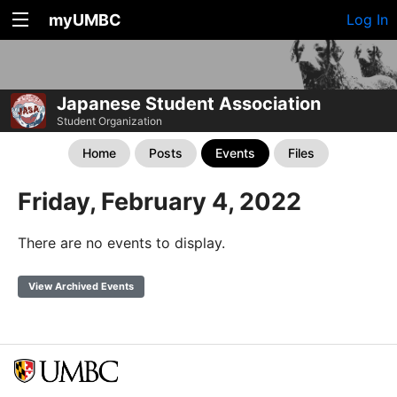
myUMBC
Log In
Japanese Student Association
Student Organization
Home
Posts
Events
Files
Friday, February 4, 2022
There are no events to display.
View Archived Events