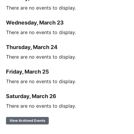
There are no events to display.
Wednesday, March 23
There are no events to display.
Thursday, March 24
There are no events to display.
Friday, March 25
There are no events to display.
Saturday, March 26
There are no events to display.
View Archived Events