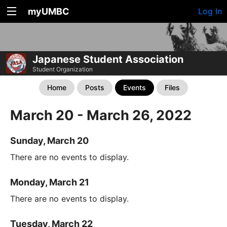
myUMBC
Log In
Japanese Student Association
Student Organization
Home
Posts
Events
Files
March 20 - March 26, 2022
Sunday, March 20
There are no events to display.
Monday, March 21
There are no events to display.
Tuesday, March 22