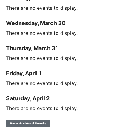
There are no events to display.
Wednesday, March 30
There are no events to display.
Thursday, March 31
There are no events to display.
Friday, April 1
There are no events to display.
Saturday, April 2
There are no events to display.
View Archived Events