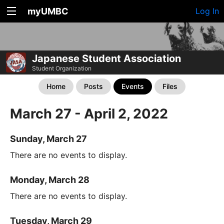
myUMBC
Log In
Japanese Student Association
Student Organization
Home
Posts
Events
Files
March 27 - April 2, 2022
Sunday, March 27
There are no events to display.
Monday, March 28
There are no events to display.
Tuesday, March 29