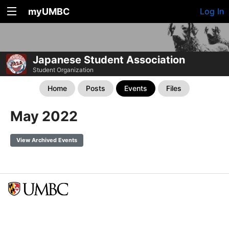
myUMBC
Log In
Japanese Student Association
Student Organization
Home
Posts
Events
Files
May 2022
View Archived Events