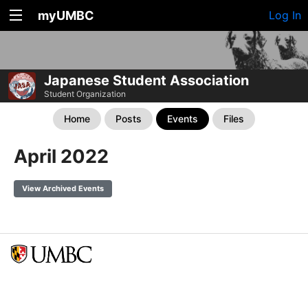
myUMBC
Log In
Japanese Student Association
Student Organization
Home
Posts
Events
Files
April 2022
View Archived Events