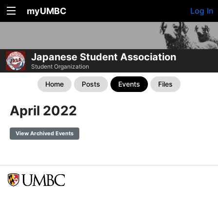
myUMBC
Log In
Japanese Student Association
Student Organization
Home
Posts
Events
Files
April 2022
View Archived Events