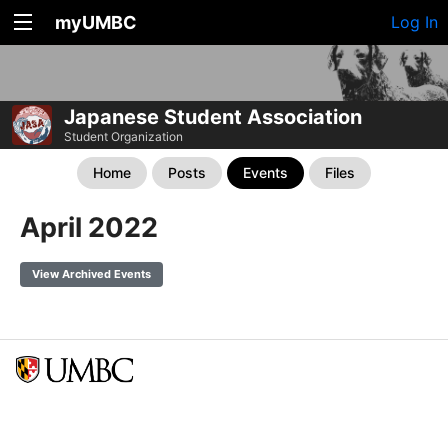
myUMBC
Log In
Japanese Student Association
Student Organization
Home
Posts
Events
Files
April 2022
View Archived Events