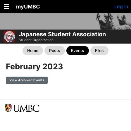
myUMBC
Log In
Japanese Student Association
Student Organization
Home
Posts
Events
Files
February 2023
View Archived Events