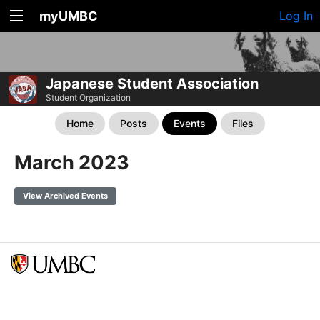
myUMBC
Log In
Japanese Student Association
Student Organization
Home
Posts
Events
Files
March 2023
View Archived Events