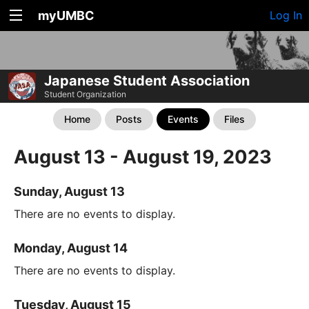
myUMBC
Log In
Japanese Student Association
Student Organization
Home
Posts
Events
Files
August 13 - August 19, 2023
Sunday, August 13
There are no events to display.
Monday, August 14
There are no events to display.
Tuesday, August 15