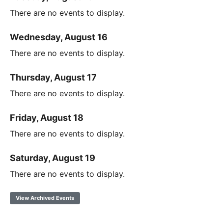
There are no events to display.
Wednesday, August 16
There are no events to display.
Thursday, August 17
There are no events to display.
Friday, August 18
There are no events to display.
Saturday, August 19
There are no events to display.
View Archived Events