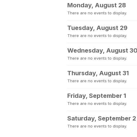
Monday, August 28
There are no events to display.
Tuesday, August 29
There are no events to display.
Wednesday, August 3
There are no events to display.
Thursday, August 31
There are no events to display.
Friday, September 1
There are no events to display.
Saturday, September 2
There are no events to display.