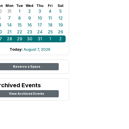
un
Mon
Tue
Wed
Thu
Fri
Sat
0
31
1
2
3
4
5
6
7
8
9
10
11
12
3
14
15
16
17
18
19
0
21
22
23
24
25
26
7
28
29
30
31
1
2
Today:
August 7, 2026
Reserve a Space
rchived Events
View Archived Events