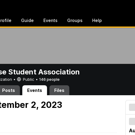
rofile
Guide
Events
Groups
Help
e Student Association
ization •
Public
•
146 people
Posts
Events
Files
tember 2, 2023
Au