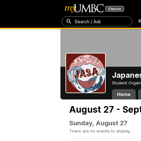
Classic
P
Search / Ask
Japanes
Student Organ
Home
August 27 - Sep
Sunday, August 27
There are no events to display.