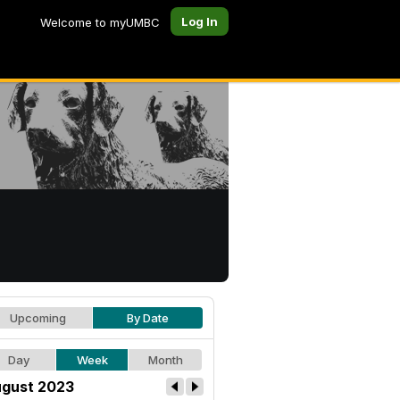
Log In
Welcome to myUMBC
Upcoming
By Date
Day
Week
Month
gust 2023