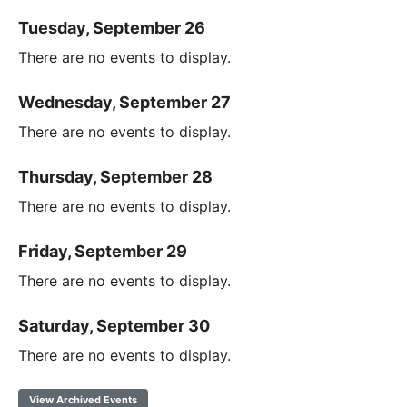
Tuesday, September 26
There are no events to display.
Wednesday, September 27
There are no events to display.
Thursday, September 28
There are no events to display.
Friday, September 29
There are no events to display.
Saturday, September 30
There are no events to display.
View Archived Events