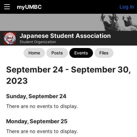
myUMBC
Log In
Japanese Student Association
Student Organization
Home
Posts
Events
Files
September 24 - September 30,
2023
Sunday, September 24
There are no events to display.
Monday, September 25
There are no events to display.