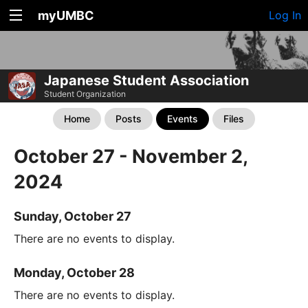
myUMBC
Log In
Japanese Student Association
Student Organization
Home
Posts
Events
Files
October 27 - November 2,
2024
Sunday, October 27
There are no events to display.
Monday, October 28
There are no events to display.