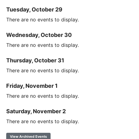
Tuesday, October 29
There are no events to display.
Wednesday, October 30
There are no events to display.
Thursday, October 31
There are no events to display.
Friday, November 1
There are no events to display.
Saturday, November 2
There are no events to display.
View Archived Events