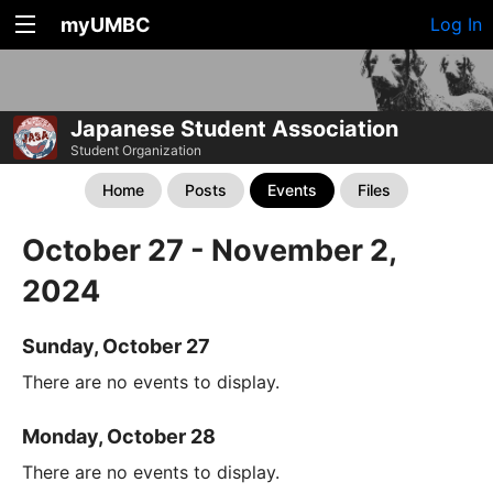
myUMBC
Log In
Japanese Student Association
Student Organization
Home
Posts
Events
Files
October 27 - November 2,
2024
Sunday, October 27
There are no events to display.
Monday, October 28
There are no events to display.