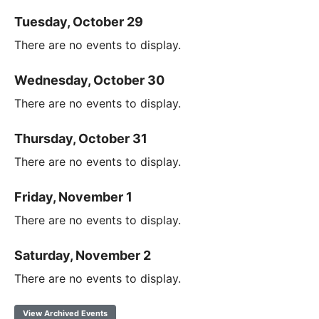
Tuesday, October 29
There are no events to display.
Wednesday, October 30
There are no events to display.
Thursday, October 31
There are no events to display.
Friday, November 1
There are no events to display.
Saturday, November 2
There are no events to display.
View Archived Events