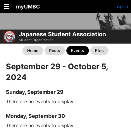
myUMBC
Log In
Japanese Student Association
Student Organization
Home
Posts
Events
Files
September 29 - October 5,
2024
Sunday, September 29
There are no events to display.
Monday, September 30
There are no events to display.