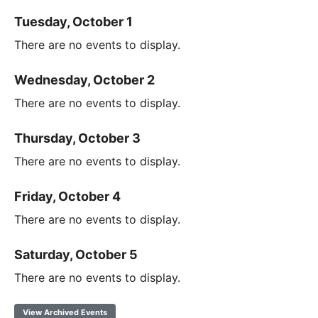
Tuesday, October 1
There are no events to display.
Wednesday, October 2
There are no events to display.
Thursday, October 3
There are no events to display.
Friday, October 4
There are no events to display.
Saturday, October 5
There are no events to display.
View Archived Events