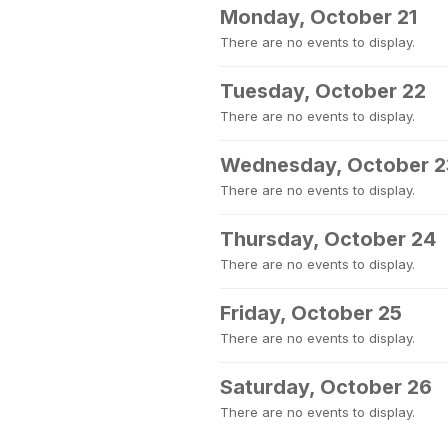
Monday, October 21
There are no events to display.
Tuesday, October 22
There are no events to display.
Wednesday, October 2
There are no events to display.
Thursday, October 24
There are no events to display.
Friday, October 25
There are no events to display.
Saturday, October 26
There are no events to display.