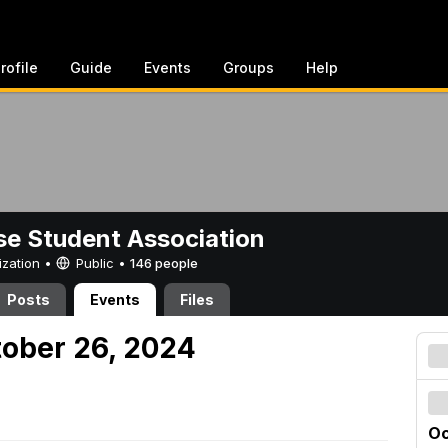
rofile
Guide
Events
Groups
Help
e Student Association
ization •
Public
•
146 people
Posts
Events
Files
tober 26, 2024
Oc