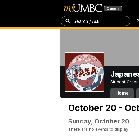
Classic
P
Search / Ask
Japanes
Student Organ
Home
October 20 - Oc
Sunday, October 20
There are no events to display.