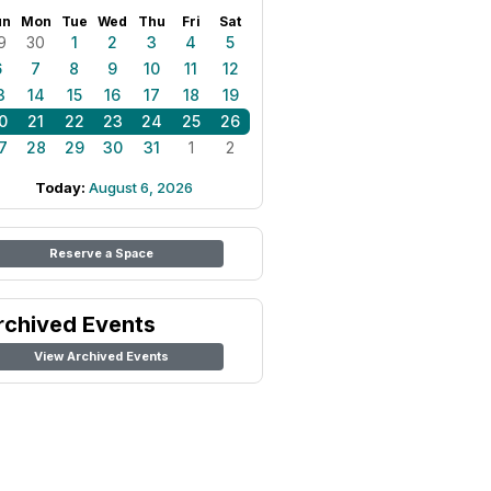
un
Mon
Tue
Wed
Thu
Fri
Sat
9
30
1
2
3
4
5
6
7
8
9
10
11
12
3
14
15
16
17
18
19
0
21
22
23
24
25
26
7
28
29
30
31
1
2
Today:
August 6, 2026
Reserve a Space
rchived Events
View Archived Events