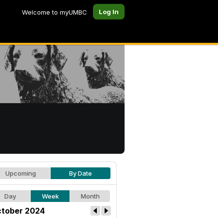
Log In
Welcome to myUMBC
Upcoming
By Date
Day
Week
Month
tober 2024