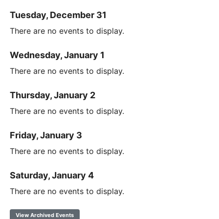
Tuesday, December 31
There are no events to display.
Wednesday, January 1
There are no events to display.
Thursday, January 2
There are no events to display.
Friday, January 3
There are no events to display.
Saturday, January 4
There are no events to display.
View Archived Events