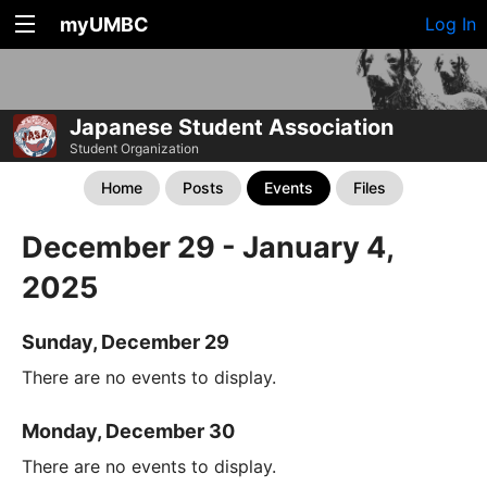
myUMBC
Log In
Japanese Student Association
Student Organization
Home
Posts
Events
Files
December 29 - January 4,
2025
Sunday, December 29
There are no events to display.
Monday, December 30
There are no events to display.