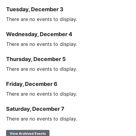
Tuesday, December 3
There are no events to display.
Wednesday, December 4
There are no events to display.
Thursday, December 5
There are no events to display.
Friday, December 6
There are no events to display.
Saturday, December 7
There are no events to display.
View Archived Events