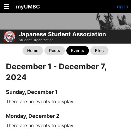
myUMBC
Log In
Japanese Student Association
Student Organization
Home
Posts
Events
Files
December 1 - December 7,
2024
Sunday, December 1
There are no events to display.
Monday, December 2
There are no events to display.