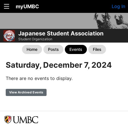
myUMBC
Log In
Japanese Student Association
Student Organization
Home
Posts
Events
Files
Saturday, December 7, 2024
There are no events to display.
View Archived Events