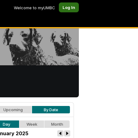
Log In
Welcome to myUMBC
Upcoming
By Date
Day
Week
Month
nuary 2025