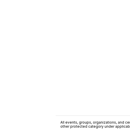
All events, groups, organizations, and cent
other protected category under applicable