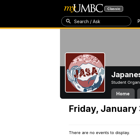
Classic
P
Search / Ask
Japanes
Student Organ
Home
Friday, January 
There are no events to display.