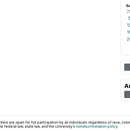
S
2
1
1
2
A
ers are open for full participation by all individuals regardless of race, color, 
 federal law, state law, and the University's
nondiscrimination policy
.