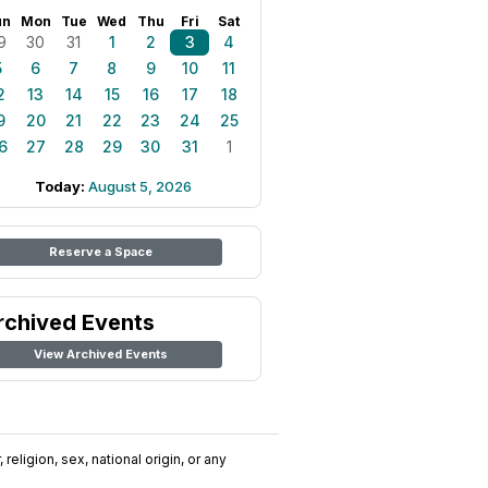
un
Mon
Tue
Wed
Thu
Fri
Sat
9
30
31
1
2
3
4
5
6
7
8
9
10
11
2
13
14
15
16
17
18
9
20
21
22
23
24
25
6
27
28
29
30
31
1
Today:
August 5, 2026
Reserve a Space
rchived Events
View Archived Events
religion, sex, national origin, or any