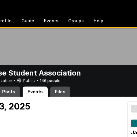
rofile
Guide
Events
Groups
Help
e Student Association
ization •
Public
•
146 people
Posts
Events
Files
3, 2025
Ja