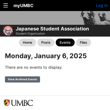
myUMBC
Log In
Japanese Student Association
Student Organization
Home
Posts
Events
Files
Monday, January 6, 2025
There are no events to display.
View Archived Events