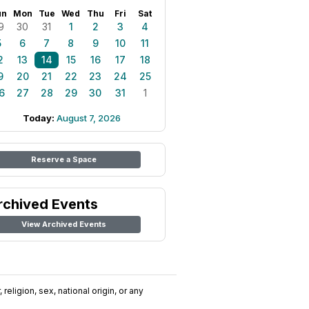
un
Mon
Tue
Wed
Thu
Fri
Sat
9
30
31
1
2
3
4
5
6
7
8
9
10
11
2
13
14
15
16
17
18
9
20
21
22
23
24
25
6
27
28
29
30
31
1
Today:
August 7, 2026
Reserve a Space
rchived Events
View Archived Events
religion, sex, national origin, or any