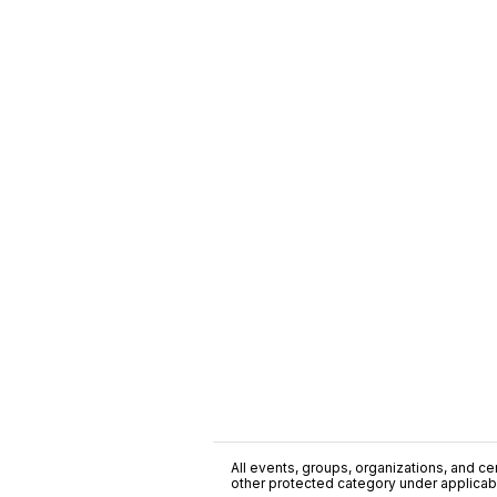
All events, groups, organizations, and cent
other protected category under applicable