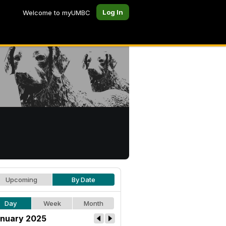
Log In
Welcome to myUMBC
Upcoming
By Date
Day
Week
Month
nuary 2025