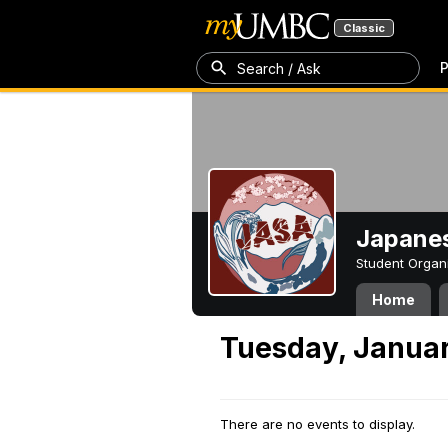
Classic
P
Search / Ask
Japanes
Student Organ
Home
Tuesday, Januar
There are no events to display.