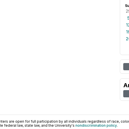
S
2
1
1
2
A
ers are open for full participation by all individuals regardless of race, color, 
 federal law, state law, and the University's
nondiscrimination policy
.