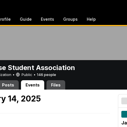
rofile
Guide
Events
Groups
Help
e Student Association
ization •
Public
•
146 people
Posts
Events
Files
y 14, 2025
Ja