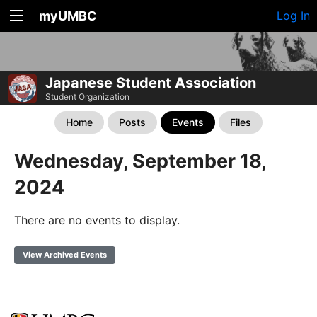
myUMBC
Log In
Japanese Student Association
Student Organization
Home
Posts
Events
Files
Wednesday, September 18,
2024
There are no events to display.
View Archived Events