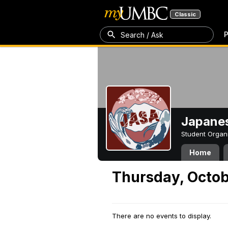
Classic
P
Search / Ask
Japanes
Student Organ
Home
Thursday, Octob
There are no events to display.