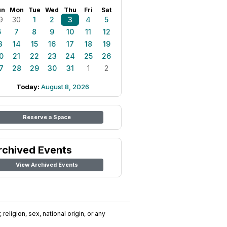
un
Mon
Tue
Wed
Thu
Fri
Sat
9
30
1
2
3
4
5
6
7
8
9
10
11
12
3
14
15
16
17
18
19
0
21
22
23
24
25
26
7
28
29
30
31
1
2
Today:
August 8, 2026
Reserve a Space
rchived Events
View Archived Events
religion, sex, national origin, or any