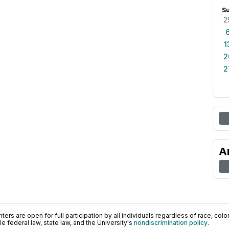
S
2
1
2
2
A
ers are open for full participation by all individuals regardless of race, color, 
 federal law, state law, and the University's
nondiscrimination policy
.