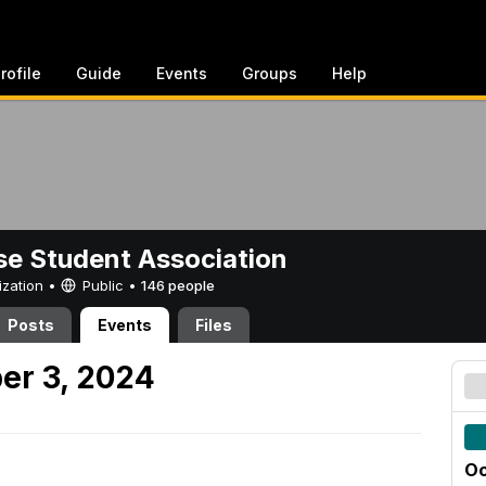
rofile
Guide
Events
Groups
Help
e Student Association
ization •
Public
•
146 people
Posts
Events
Files
er 3, 2024
Oc