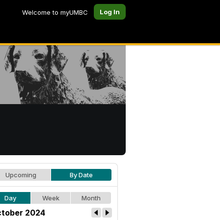
Log In
Welcome to myUMBC
Upcoming
By Date
Day
Week
Month
tober 2024