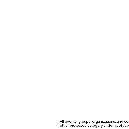
All events, groups, organizations, and cent
other protected category under applicable