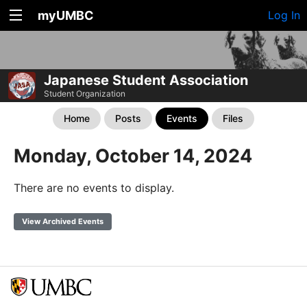
myUMBC
Log In
Japanese Student Association
Student Organization
Home
Posts
Events
Files
Monday, October 14, 2024
There are no events to display.
View Archived Events