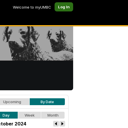
Log In
Welcome to myUMBC
Upcoming
By Date
Day
Week
Month
tober 2024