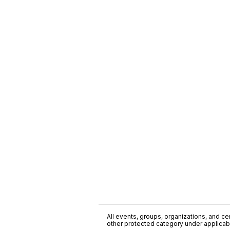
All events, groups, organizations, and cent
other protected category under applicable