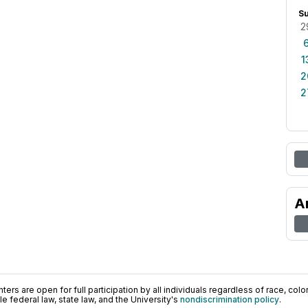
S
2
1
2
2
A
ers are open for full participation by all individuals regardless of race, color, 
 federal law, state law, and the University's
nondiscrimination policy
.