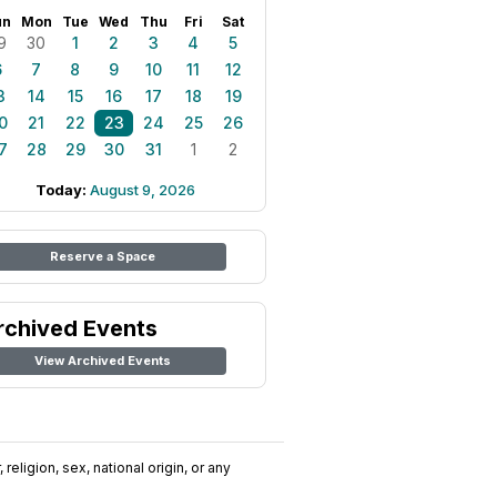
un
Mon
Tue
Wed
Thu
Fri
Sat
9
30
1
2
3
4
5
6
7
8
9
10
11
12
3
14
15
16
17
18
19
0
21
22
23
24
25
26
7
28
29
30
31
1
2
Today:
August 9, 2026
Reserve a Space
rchived Events
View Archived Events
religion, sex, national origin, or any