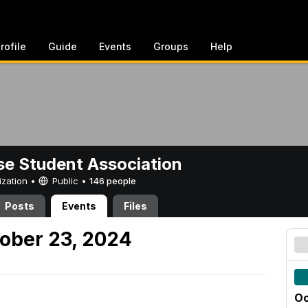
rofile
Guide
Events
Groups
Help
e Student Association
ization •
Public
•
146 people
Posts
Events
Files
ober 23, 2024
Oc