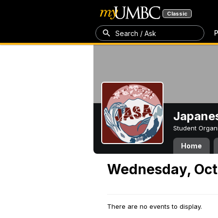
Classic
P
Search / Ask
Japanes
Student Organ
Home
Wednesday, Oct
There are no events to display.