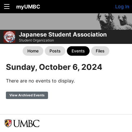
myUMBC
Log In
Japanese Student Association
Student Organization
Home
Posts
Events
Files
Sunday, October 6, 2024
There are no events to display.
View Archived Events