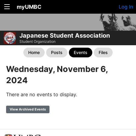
myUMBC
Log In
Japanese Student Association
Student Organization
Home
Posts
Events
Files
Wednesday, November 6,
2024
There are no events to display.
View Archived Events