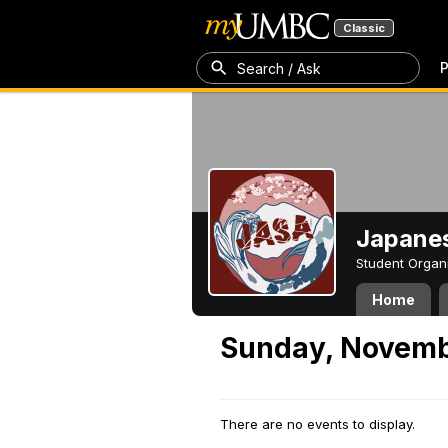
Classic
P
Search / Ask
Japanes
Student Organ
Home
Sunday, Novemb
There are no events to display.