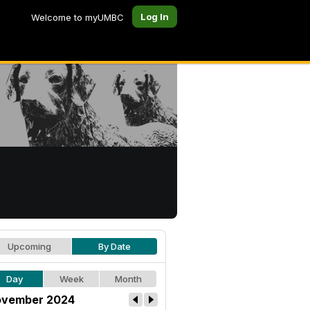
Log In
Welcome to myUMBC
Upcoming
By Date
Day
Week
Month
vember 2024