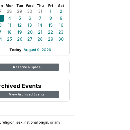
un
Mon
Tue
Wed
Thu
Fri
Sat
7
28
29
30
31
1
2
3
4
5
6
7
8
9
0
11
12
13
14
15
16
7
18
19
20
21
22
23
4
25
26
27
28
29
30
Today:
August 9, 2026
Reserve a Space
rchived Events
View Archived Events
religion, sex, national origin, or any