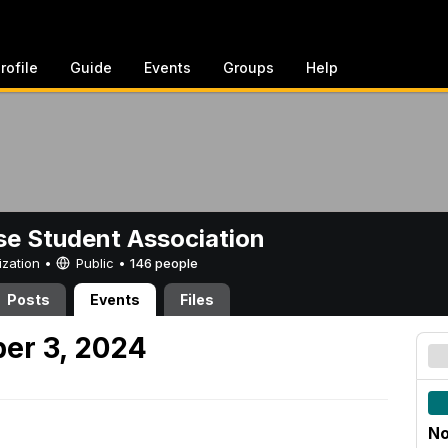
rofile
Guide
Events
Groups
Help
e Student Association
ization •
Public
•
146 people
Posts
Events
Files
er 3, 2024
No