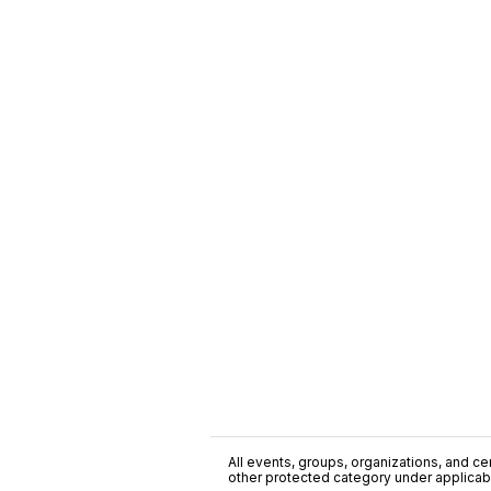
All events, groups, organizations, and cent
other protected category under applicable