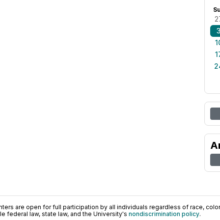
S
2
1
1
2
A
ers are open for full participation by all individuals regardless of race, color, 
 federal law, state law, and the University's
nondiscrimination policy
.