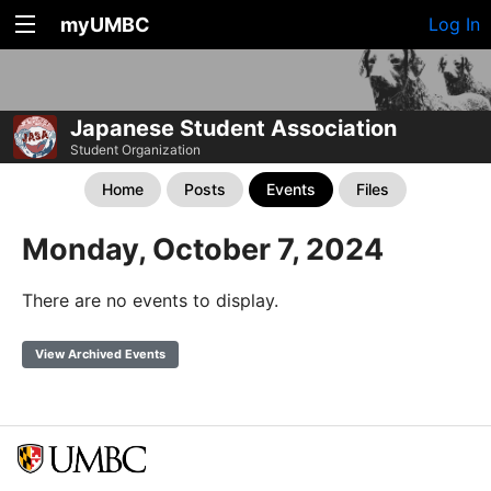
myUMBC
Log In
Japanese Student Association
Student Organization
Home
Posts
Events
Files
Monday, October 7, 2024
There are no events to display.
View Archived Events