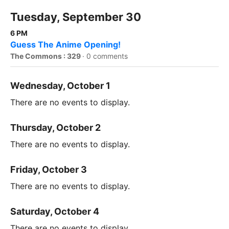
Tuesday, September 30
6 PM
Guess The Anime Opening!
The Commons : 329
·
0 comments
Wednesday, October 1
There are no events to display.
Thursday, October 2
There are no events to display.
Friday, October 3
There are no events to display.
Saturday, October 4
There are no events to display.