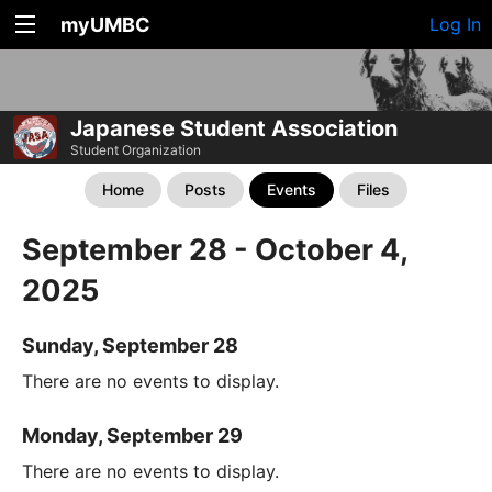
myUMBC
Log In
Japanese Student Association
Student Organization
Home
Posts
Events
Files
September 28 - October 4,
2025
Sunday, September 28
There are no events to display.
Monday, September 29
There are no events to display.