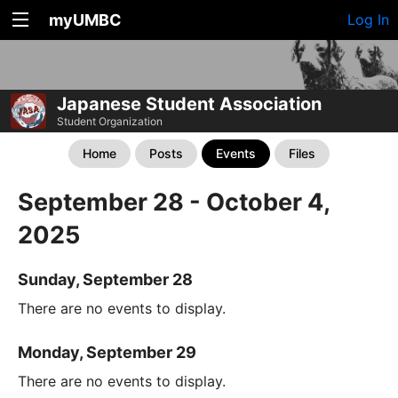
myUMBC
Log In
Japanese Student Association
Student Organization
Home
Posts
Events
Files
September 28 - October 4,
2025
Sunday, September 28
There are no events to display.
Monday, September 29
There are no events to display.