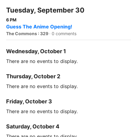
Tuesday, September 30
6 PM
Guess The Anime Opening!
The Commons : 329
·
0 comments
Wednesday, October 1
There are no events to display.
Thursday, October 2
There are no events to display.
Friday, October 3
There are no events to display.
Saturday, October 4
There are no events to display.