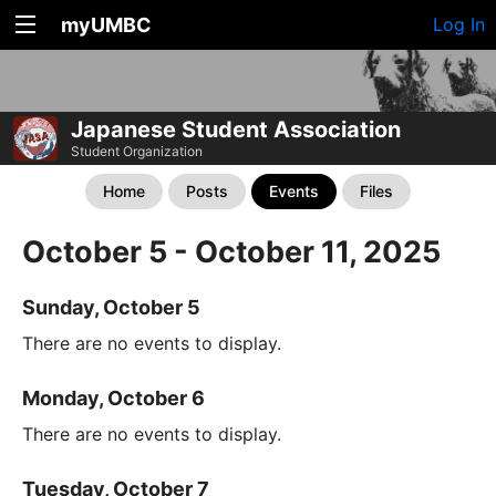
myUMBC
Log In
Japanese Student Association
Student Organization
Home
Posts
Events
Files
October 5 - October 11, 2025
Sunday, October 5
There are no events to display.
Monday, October 6
There are no events to display.
Tuesday, October 7