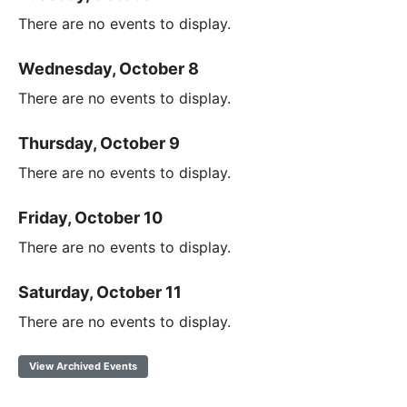
There are no events to display.
Wednesday, October 8
There are no events to display.
Thursday, October 9
There are no events to display.
Friday, October 10
There are no events to display.
Saturday, October 11
There are no events to display.
View Archived Events