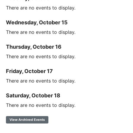
There are no events to display.
Wednesday, October 15
There are no events to display.
Thursday, October 16
There are no events to display.
Friday, October 17
There are no events to display.
Saturday, October 18
There are no events to display.
View Archived Events