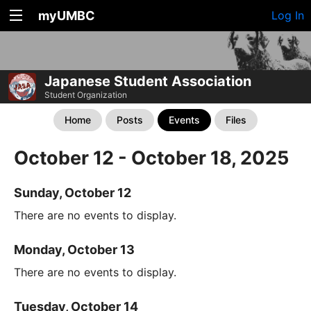
myUMBC
Log In
Japanese Student Association
Student Organization
Home
Posts
Events
Files
October 12 - October 18, 2025
Sunday, October 12
There are no events to display.
Monday, October 13
There are no events to display.
Tuesday, October 14