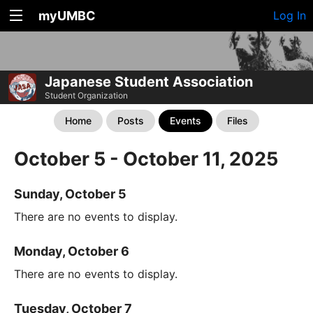
myUMBC
Log In
Japanese Student Association
Student Organization
Home
Posts
Events
Files
October 5 - October 11, 2025
Sunday, October 5
There are no events to display.
Monday, October 6
There are no events to display.
Tuesday, October 7