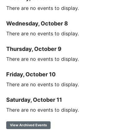
There are no events to display.
Wednesday, October 8
There are no events to display.
Thursday, October 9
There are no events to display.
Friday, October 10
There are no events to display.
Saturday, October 11
There are no events to display.
View Archived Events