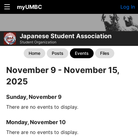
myUMBC
Log In
Japanese Student Association
Student Organization
Home
Posts
Events
Files
November 9 - November 15,
2025
Sunday, November 9
There are no events to display.
Monday, November 10
There are no events to display.