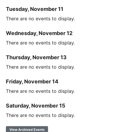
Tuesday, November 11
There are no events to display.
Wednesday, November 12
There are no events to display.
Thursday, November 13
There are no events to display.
Friday, November 14
There are no events to display.
Saturday, November 15
There are no events to display.
View Archived Events