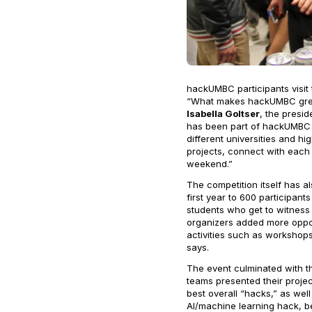
hackUMBC participants visit
“What makes hackUMBC great 
Isabella Goltser
, the presi
has been part of hackUMBC s
different universities and h
projects, connect with each 
weekend.”
The competition itself has 
first year to 600 participant
students who get to witness 
organizers added more oppor
activities such as workshops
says.
The event culminated with t
teams presented their proje
best overall “hacks,” as wel
AI/machine learning hack, 