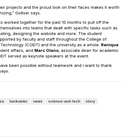
ir projects and the proud look on their faces makes it worth
izing,” Goltser says.
worked together for the past 10 months to pull off the
themselves into teams that dealt with specific tasks such as
eting, designing the website and more. The student
pported by faculty and staff throughout the College of
 Technology (COEIT) and the university as a whole.
Renique
tudent affairs, and
Marc Olano
, associate dean for academic
EIT served as keynote speakers at the event.
ave been possible without teamwork and I want to thank
says.
sa
hackumbc
news
science-and-tech
story