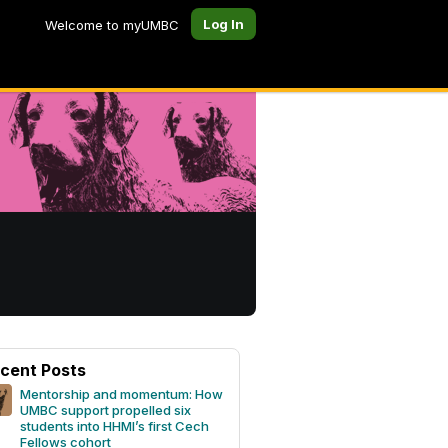
Log In
Welcome to myUMBC
cent Posts
Mentorship and momentum: How
UMBC support propelled six
students into HHMI’s first Cech
Fellows cohort