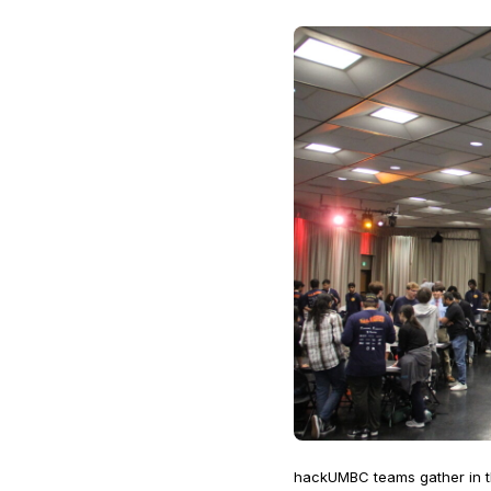
hackUMBC teams gather in th