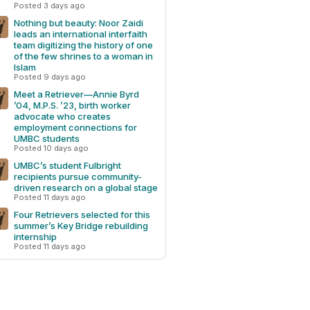
Posted 3 days ago
Nothing but beauty: Noor Zaidi
leads an international interfaith
team digitizing the history of one
of the few shrines to a woman in
Islam
Posted 9 days ago
Meet a Retriever—Annie Byrd
’04, M.P.S. ’23, birth worker
advocate who creates
employment connections for
UMBC students
Posted 10 days ago
UMBC’s student Fulbright
recipients pursue community-
driven research on a global stage
Posted 11 days ago
Four Retrievers selected for this
summer’s Key Bridge rebuilding
internship
Posted 11 days ago