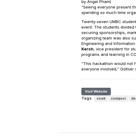
by Angel Pham)
“Seeing everyone present the
spending so much time organ
Twenty-seven UMBC students 
event. The students divided 
securing sponsorships, mark
organizing team was also su
Engineering and Information
Kersh
, vice president for s
programs and learning in CO
“This hackathon would not h
everyone involved,” Goltser 
Visit Website
Tags
coeit
compsci
do