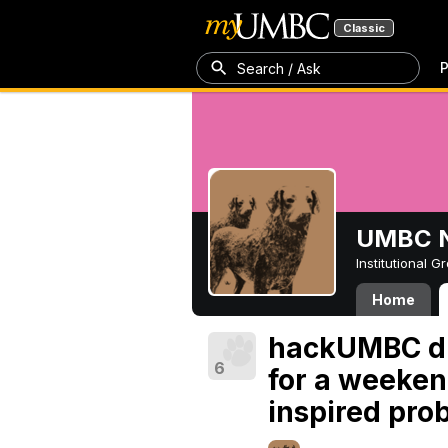
Classic
P
Search / Ask
UMBC N
Institutional 
Home
hackUMBC dr
6
for a weeken
inspired pro