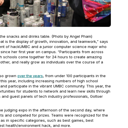
 the snacks and drinks table. (Photo by Angel Pham)
is the display of growth, innovation, and teamwork,” says
dent of hackUMBC and a junior computer science major who
ince her first year on campus. “Participants from across
igh schools come together for 24 hours to create amazing
other, and really grow as individuals over the course of a
also grown
over the years
, from under 100 participants in the
s this year, including increasing numbers of high school
and participate in the vibrant UMBC community. This year, the
tunities for students to network and learn new skills through
 and guest panels of tech industry professionals, Goltser
he judging expo in the afternoon of the second day, where
cts and competed for prizes. Teams were recognized for the
l as in specific categories, such as best games, best
best health/environment hack, and more.