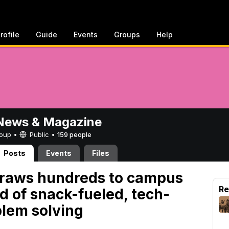
rofile
Guide
Events
Groups
Help
ews & Magazine
Group •
Public
•
159 people
Posts
Events
Files
aws hundreds to campus
Re
d of snack-fueled, tech-
blem solving