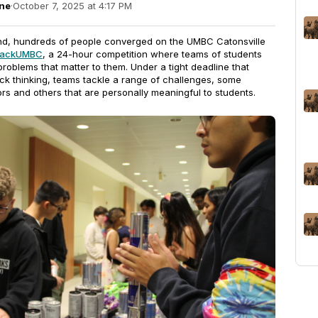
ne
·
October 7, 2025 at 4:17 PM
d, hundreds of people converged on the UMBC Catonsville
 hackUMBC
, a 24-hour competition where teams of students
problems that matter to them. Under a tight deadline that
ck thinking, teams tackle a range of challenges, some
rs and others that are personally meaningful to students.