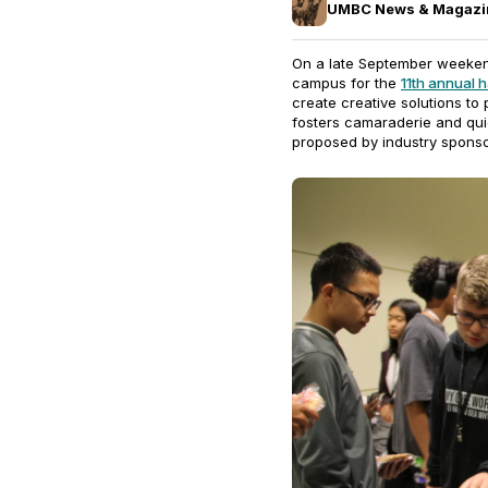
UMBC News & Magazi
On a late September weeken
campus for the
11th annual
create creative solutions to 
fosters camaraderie and qui
proposed by industry sponso