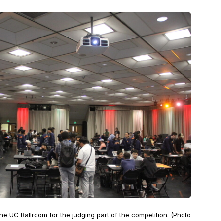
e UC Ballroom for the judging part of the competition. (Photo