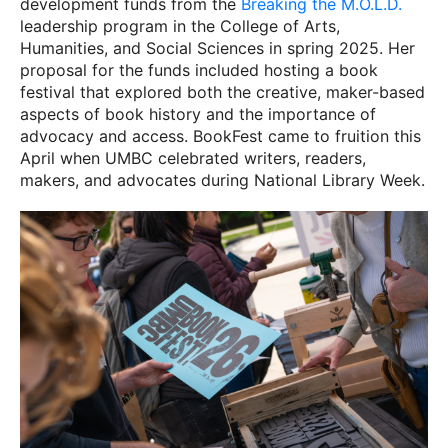
development funds from the
Breaking the M.O.L.D.
leadership program in the College of Arts,
Humanities, and Social Sciences in spring 2025. Her
proposal for the funds included hosting a book
festival that explored both the creative, maker-based
aspects of book history and the importance of
advocacy and access. BookFest came to fruition this
April when UMBC celebrated writers, readers,
makers, and advocates during National Library Week.