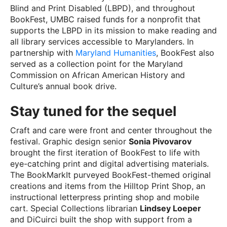
Blind and Print Disabled (LBPD), and throughout
BookFest, UMBC raised funds for a nonprofit that
supports the LBPD in its mission to make reading and
all library services accessible to Marylanders. In
partnership with
Maryland Humanities
, BookFest also
served as a collection point for the Maryland
Commission on African American History and
Culture’s annual book drive.
Stay tuned for the sequel
Craft and care were front and center throughout the
festival. Graphic design senior
Sonia Pivovarov
brought the first iteration of BookFest to life with
eye-catching print and digital advertising materials.
The BookMarkIt purveyed BookFest-themed original
creations and items from the Hilltop Print Shop, an
instructional letterpress printing shop and mobile
cart. Special Collections librarian
Lindsey Loeper
and DiCuirci built the shop with support from a