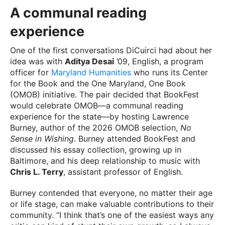
A communal reading
experience
One of the first conversations DiCuirci had about her
idea was with
Aditya Desai
’09, English, a program
officer for
Maryland Humanities
who runs its Center
for the Book and the One Maryland, One Book
(OMOB) initiative. The pair decided that BookFest
would celebrate OMOB—a communal reading
experience for the state—by hosting Lawrence
Burney, author of the 2026 OMOB selection,
No
Sense in Wishing
. Burney attended BookFest and
discussed his essay collection, growing up in
Baltimore, and his deep relationship to music with
Chris L. Terry
, assistant professor of English.
Burney contended that everyone, no matter their age
or life stage, can make valuable contributions to their
community. “I think that’s one of the easiest ways any