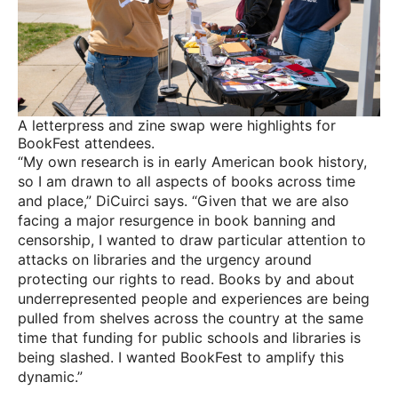
A letterpress and zine swap were highlights for
BookFest attendees.
“My own research is in early American book history,
so I am drawn to all aspects of books across time
and place,” DiCuirci says. “Given that we are also
facing a major resurgence in book banning and
censorship, I wanted to draw particular attention to
attacks on libraries and the urgency around
protecting our rights to read. Books by and about
underrepresented people and experiences are being
pulled from shelves across the country at the same
time that funding for public schools and libraries is
being slashed. I wanted BookFest to amplify this
dynamic.”