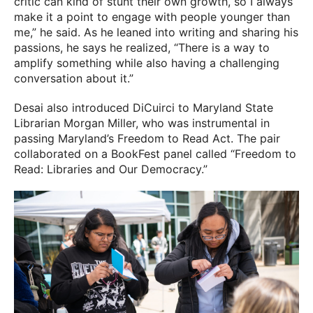
critic can kind of stunt their own growth, so I always
make it a point to engage with people younger than
me,” he said. As he leaned into writing and sharing his
passions, he says he realized, “There is a way to
amplify something while also having a challenging
conversation about it.”
Desai also introduced DiCuirci to Maryland State
Librarian Morgan Miller, who was instrumental in
passing Maryland’s Freedom to Read Act. The pair
collaborated on a BookFest panel called “Freedom to
Read: Libraries and Our Democracy.”