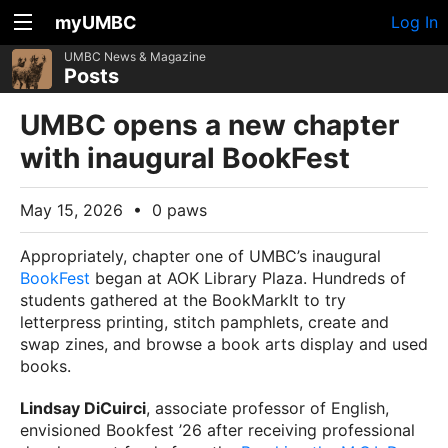
myUMBC
Log In
UMBC News & Magazine
Posts
UMBC opens a new chapter
with inaugural BookFest
May 15, 2026
•
0 paws
Appropriately, chapter one of UMBC’s inaugural
BookFest
began at AOK Library Plaza. Hundreds of
students gathered at the BookMarkIt to try
letterpress printing, stitch pamphlets, create and
swap zines, and browse a book arts display and used
books.
Lindsay DiCuirci
, associate professor of English,
envisioned Bookfest ’26 after receiving professional