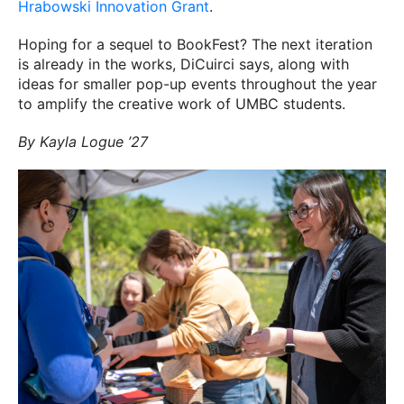
Hrabowski Innovation Grant
.
Hoping for a sequel to BookFest? The next iteration
is already in the works, DiCuirci says, along with
ideas for smaller pop-up events throughout the year
to amplify the creative work of UMBC students.
By Kayla Logue ’27