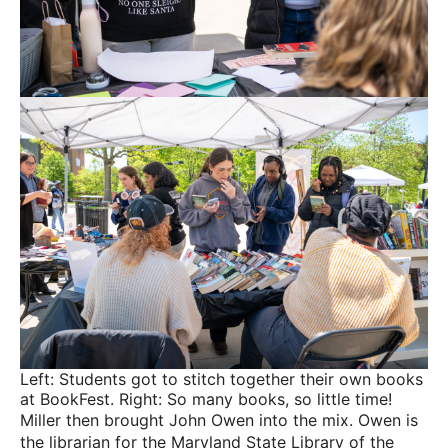
Left: Students got to stitch together their own books
at BookFest. Right: So many books, so little time!
Miller then brought John Owen into the mix. Owen is
the librarian for the Maryland State Library of the