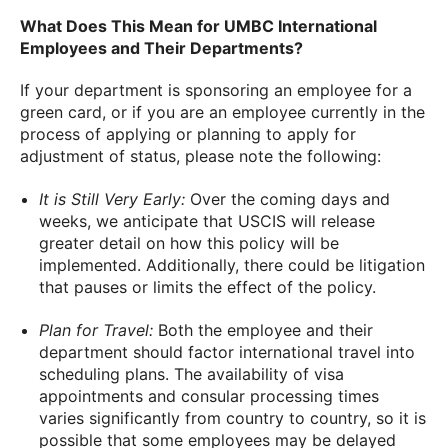
What Does This Mean for UMBC International
Employees and Their Departments?
If your department is sponsoring an employee for a
green card, or if you are an employee currently in the
process of applying or planning to apply for
adjustment of status, please note the following:
It is Still Very Early:
Over the coming days and
weeks, we anticipate that USCIS will release
greater detail on how this policy will be
implemented. Additionally, there could be litigation
that pauses or limits the effect of the policy.
Plan for Travel:
Both the employee and their
department should factor international travel into
scheduling plans. The availability of visa
appointments and consular processing times
varies significantly from country to country, so it is
possible that some employees may be delayed