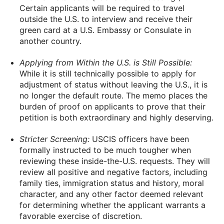
Certain applicants will be required to travel
outside the U.S. to interview and receive their
green card at a U.S. Embassy or Consulate in
another country.
Applying from Within the U.S. is Still Possible:
While it is still technically possible to apply for
adjustment of status without leaving the U.S., it is
no longer the default route. The memo places the
burden of proof on applicants to prove that their
petition is both extraordinary and highly deserving.
Stricter Screening:
USCIS officers have been
formally instructed to be much tougher when
reviewing these inside-the-U.S. requests. They will
review all positive and negative factors, including
family ties, immigration status and history, moral
character, and any other factor deemed relevant
for determining whether the applicant warrants a
favorable exercise of discretion.