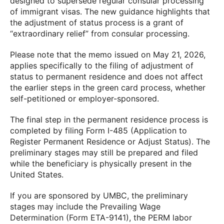
designed to supersede regular consular processing
of immigrant visas. The new guidance highlights that
the adjustment of status process is a grant of
“extraordinary relief” from consular processing.
Please note that the memo issued on May 21, 2026,
applies specifically to the filing of adjustment of
status to permanent residence and does not affect
the earlier steps in the green card process, whether
self-petitioned or employer-sponsored.
The final step in the permanent residence process is
completed by filing Form I-485 (Application to
Register Permanent Residence or Adjust Status). The
preliminary stages may still be prepared and filed
while the beneficiary is physically present in the
United States.
If you are sponsored by UMBC, the preliminary
stages may include the Prevailing Wage
Determination (Form ETA-9141), the PERM labor