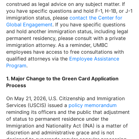
construed as legal advice on any subject matter. If
you have specific questions and hold F-1, H-1B, or J-1
immigration status, please
contact the Center for
Global Engagement
. If you have specific questions
and hold another immigration status, including legal
permanent residency, please consult with a private
immigration attorney. As a reminder, UMBC
employees have access to free consultations with
qualified attorneys via the
Employee Assistance
Program
.
1. Major Change to the Green Card Application
Process
On May 21, 2026, U.S. Citizenship and Immigration
Services (USCIS) issued a
policy memorandum
reminding its officers and the public that adjustment
of status to permanent residence under the
Immigration and Nationality Act (INA) is a matter of
discretion and administrative grace and is not