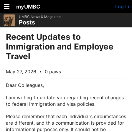
myUMBC
Log In
UMBC News & Magazine
Posts
Recent Updates to
Immigration and Employee
Travel
May 27, 2026
•
0 paws
Dear Colleagues,
I am writing to update you regarding recent changes
to federal immigration and visa policies.
Please remember that each individual’s circumstances
are different, and this communication is provided for
informational purposes only. It should not be