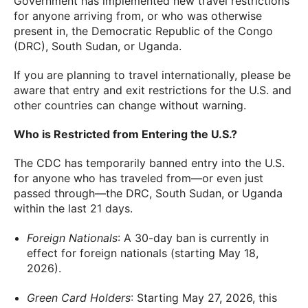
Government has implemented new travel restrictions
for anyone arriving from, or who was otherwise
present in, the Democratic Republic of the Congo
(DRC), South Sudan, or Uganda.
If you are planning to travel internationally, please be
aware that entry and exit restrictions for the U.S. and
other countries can change without warning.
Who is Restricted from Entering the U.S.?
The CDC has temporarily banned entry into the U.S.
for anyone who has traveled from—or even just
passed through—the DRC, South Sudan, or Uganda
within the last 21 days.
Foreign Nationals
: A 30-day ban is currently in
effect for foreign nationals (starting May 18,
2026).
Green Card Holders
: Starting May 27, 2026, this