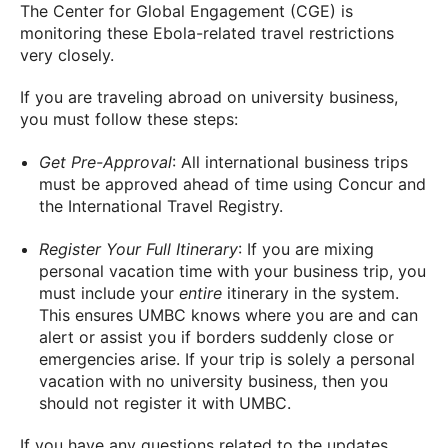
The Center for Global Engagement (CGE) is
monitoring these Ebola-related travel restrictions
very closely.
If you are traveling abroad on university business,
you must follow these steps:
Get Pre-Approval
: All international business trips
must be approved ahead of time using Concur and
the International Travel Registry.
Register Your Full Itinerary
: If you are mixing
personal vacation time with your business trip, you
must include your
entire
itinerary in the system.
This ensures UMBC knows where you are and can
alert or assist you if borders suddenly close or
emergencies arise. If your trip is solely a personal
vacation with no university business, then you
should not register it with UMBC.
If you have any questions related to the updates