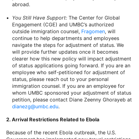
abroad.
You Still Have Support:
The Center for Global
Engagement (CGE) and UMBC’s authorized
outside immigration counsel,
Fragomen
, will
continue to help departments and employees
navigate the steps for adjustment of status. We
will provide further updates once it becomes
clearer how this new policy will impact adjustment
of status applications going forward. If you are an
employee who self-petitioned for adjustment of
status, please reach out to your personal
immigration counsel. If you are an employee for
whom UMBC sponsored your adjustment of status
petition, please contact Diane Zeenny Ghorayeb at
dianezg@umbc.edu
.
2. Arrival Restrictions Related to Ebola
Because of the recent Ebola outbreak, the U.S.