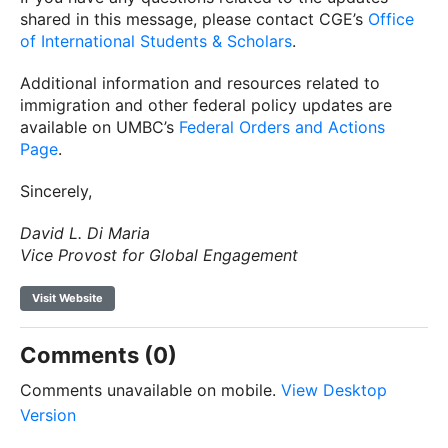
shared in this message, please contact CGE’s
Office
of International Students & Scholars
.
Additional information and resources related to
immigration and other federal policy updates are
available on UMBC’s
Federal Orders and Actions
Page
.
Sincerely,
David L. Di Maria
Vice Provost for Global Engagement
Visit Website
Comments (0)
Comments unavailable on mobile.
View Desktop
Version