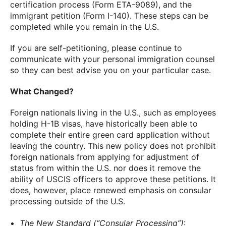
certification process (Form ETA-9089), and the
immigrant petition (Form I-140). These steps can be
completed while you remain in the U.S.
If you are self-petitioning, please continue to
communicate with your personal immigration counsel
so they can best advise you on your particular case.
What Changed?
Foreign nationals living in the U.S., such as employees
holding H-1B visas, have historically been able to
complete their entire green card application without
leaving the country. This new policy does not prohibit
foreign nationals from applying for adjustment of
status from within the U.S. nor does it remove the
ability of USCIS officers to approve these petitions. It
does, however, place renewed emphasis on consular
processing outside of the U.S.
The New Standard (“Consular Processing”)
: