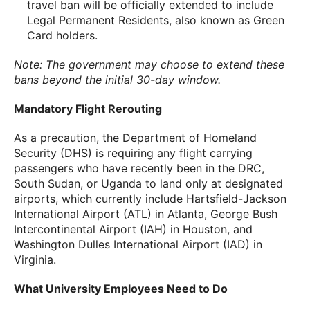
travel ban will be officially extended to include
Legal Permanent Residents, also known as Green
Card holders.
Note: The government may choose to extend these
bans beyond the initial 30-day window.
Mandatory Flight Rerouting
As a precaution, the Department of Homeland
Security (DHS) is requiring any flight carrying
passengers who have recently been in the DRC,
South Sudan, or Uganda to land only at designated
airports, which currently include Hartsfield-Jackson
International Airport (ATL) in Atlanta, George Bush
Intercontinental Airport (IAH) in Houston, and
Washington Dulles International Airport (IAD) in
Virginia.
What University Employees Need to Do