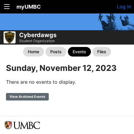
myUMBC
Log In
Cyberdawgs
Student Organization
Home
Posts
Events
Files
Sunday, November 12, 2023
There are no events to display.
View Archived Events