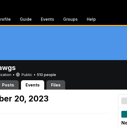
rofile
Guide
Events
Groups
Help
awgs
ization •
Public
•
510 people
Posts
Events
Files
er 20, 2023
No