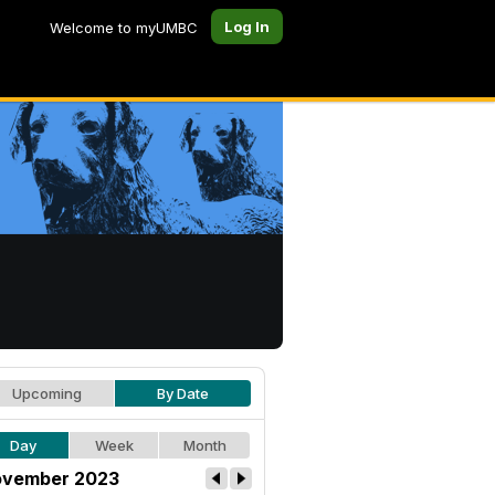
Log In
Welcome to myUMBC
Upcoming
By Date
Day
Week
Month
vember 2023