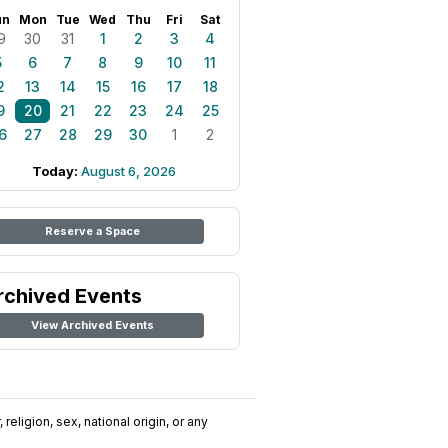
un
Mon
Tue
Wed
Thu
Fri
Sat
9
30
31
1
2
3
4
5
6
7
8
9
10
11
2
13
14
15
16
17
18
9
20
21
22
23
24
25
6
27
28
29
30
1
2
Today:
August 6, 2026
Reserve a Space
rchived Events
View Archived Events
religion, sex, national origin, or any