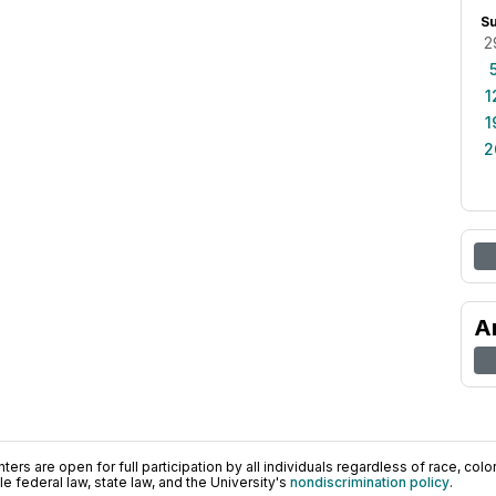
S
2
1
1
2
A
ers are open for full participation by all individuals regardless of race, color, 
 federal law, state law, and the University's
nondiscrimination policy
.