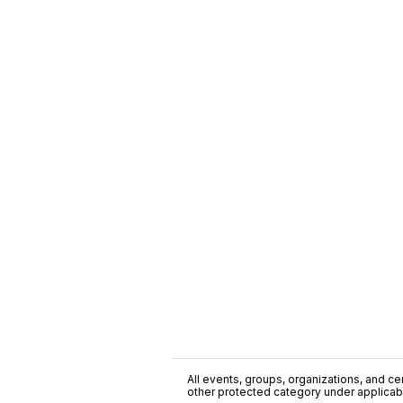
All events, groups, organizations, and cent
other protected category under applicable