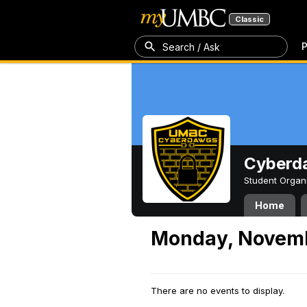
Classic
P
Search / Ask
Cyberd
Student Organ
Home
Monday, Novemb
There are no events to display.