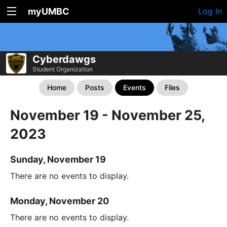
myUMBC
Log In
Cyberdawgs
Student Organization
Home
Posts
Events
Files
November 19 - November 25,
2023
Sunday, November 19
There are no events to display.
Monday, November 20
There are no events to display.