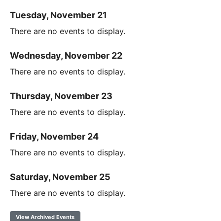
Tuesday, November 21
There are no events to display.
Wednesday, November 22
There are no events to display.
Thursday, November 23
There are no events to display.
Friday, November 24
There are no events to display.
Saturday, November 25
There are no events to display.
View Archived Events