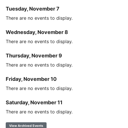
Tuesday, November 7
There are no events to display.
Wednesday, November 8
There are no events to display.
Thursday, November 9
There are no events to display.
Friday, November 10
There are no events to display.
Saturday, November 11
There are no events to display.
View Archived Events