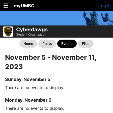
myUMBC
Log In
Cyberdawgs
Student Organization
Home
Posts
Events
Files
November 5 - November 11,
2023
Sunday, November 5
There are no events to display.
Monday, November 6
There are no events to display.