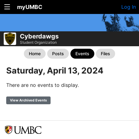
myUMBC
Log In
Cyberdawgs
Student Organization
Home
Posts
Events
Files
Saturday, April 13, 2024
There are no events to display.
View Archived Events