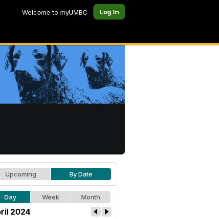
Log In
Welcome to myUMBC
Upcoming
By Date
Day
Week
Month
ril 2024