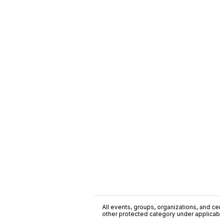
All events, groups, organizations, and cent
other protected category under applicable