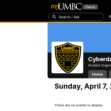
Classic
P
Search / Ask
Cyberd
Student Organ
Home
Sunday, April 7,
There are no events to display.