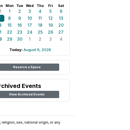
un
Mon
Tue
Wed
Thu
Fri
Sat
1
1
2
3
4
5
6
7
8
9
10
11
12
13
4
15
16
17
18
19
20
1
22
23
24
25
26
27
8
29
30
1
2
3
4
Today:
August 9, 2026
Reserve a Space
rchived Events
View Archived Events
religion, sex, national origin, or any