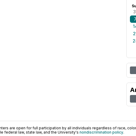
S
3
1
2
2
A
ers are open for full participation by all individuals regardless of race, color, 
 federal law, state law, and the University's
nondiscrimination policy
.