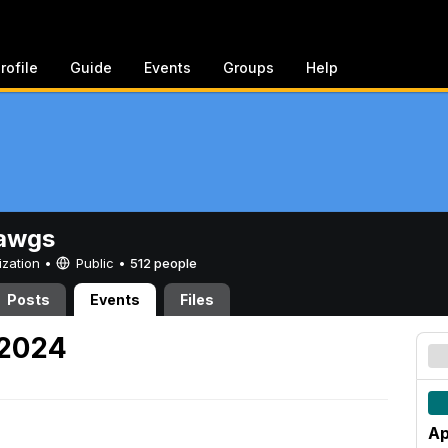
rofile
Guide
Events
Groups
Help
awgs
ization •
Public
•
512 people
Posts
Events
Files
 2024
Ap