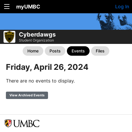
myUMBC
Log In
Cyberdawgs
Student Organization
Home
Posts
Events
Files
Friday, April 26, 2024
There are no events to display.
View Archived Events