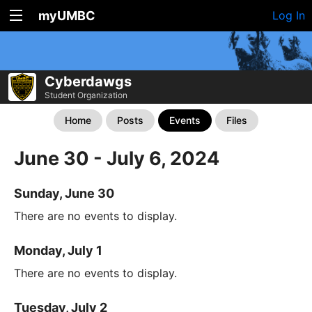
myUMBC
Log In
Cyberdawgs
Student Organization
Home
Posts
Events
Files
June 30 - July 6, 2024
Sunday, June 30
There are no events to display.
Monday, July 1
There are no events to display.
Tuesday, July 2