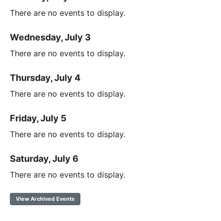
There are no events to display.
Wednesday, July 3
There are no events to display.
Thursday, July 4
There are no events to display.
Friday, July 5
There are no events to display.
Saturday, July 6
There are no events to display.
View Archived Events