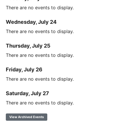
There are no events to display.
Wednesday, July 24
There are no events to display.
Thursday, July 25
There are no events to display.
Friday, July 26
There are no events to display.
Saturday, July 27
There are no events to display.
View Archived Events