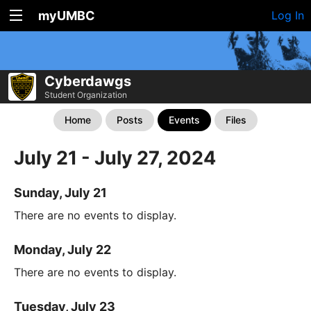
myUMBC
Log In
Cyberdawgs
Student Organization
Home
Posts
Events
Files
July 21 - July 27, 2024
Sunday, July 21
There are no events to display.
Monday, July 22
There are no events to display.
Tuesday, July 23