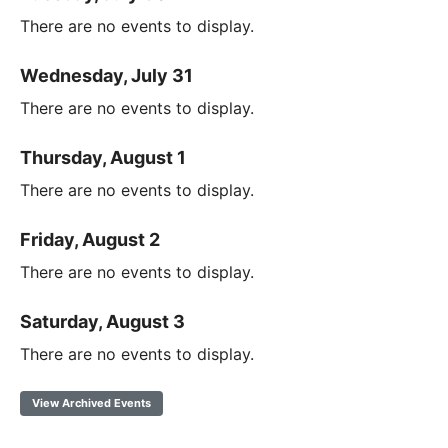
There are no events to display.
Wednesday, July 31
There are no events to display.
Thursday, August 1
There are no events to display.
Friday, August 2
There are no events to display.
Saturday, August 3
There are no events to display.
View Archived Events