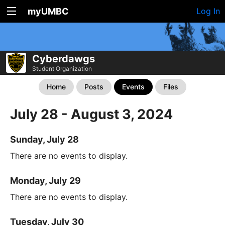
myUMBC
Log In
Cyberdawgs
Student Organization
Home
Posts
Events
Files
July 28 - August 3, 2024
Sunday, July 28
There are no events to display.
Monday, July 29
There are no events to display.
Tuesday, July 30